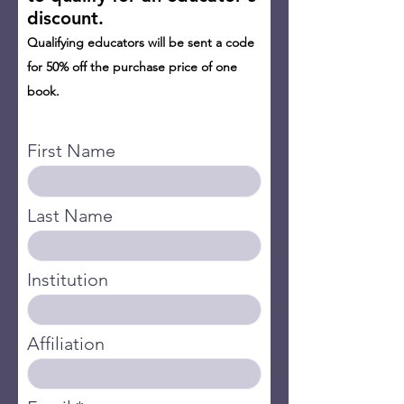
discount.
Qualifying educators will be sent a code
for 50% off the purchase price of one
book.
A
First Name
Last Name
Institution
Affiliation